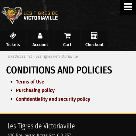
Tickets
Account
Cart
Checkout
TicketAcces.net
>
Les Tigres de Victoriaville
CONDITIONS AND POLICIES
Terms of Use
Purchasing policy
Confidentiality and security policy
Les Tigres de Victoriaville
400 Boulevard Jutras Est, C.P. 857