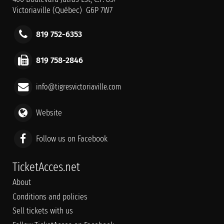
Victoriaville (Québec) G6P 7W7
819 752-6353
819 758-2846
info@tigresvictoriaville.com
Website
Follow us on Facebook
TicketAcces.net
About
Conditions and policies
Sell tickets with us