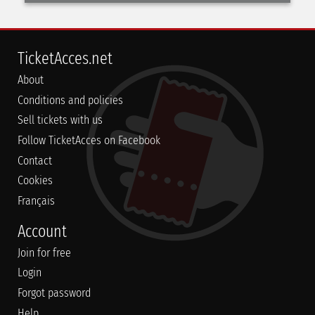
TicketAcces.net
About
Conditions and policies
Sell tickets with us
Follow TicketAcces on Facebook
Contact
Cookies
Français
Account
Join for free
Login
Forgot password
Help