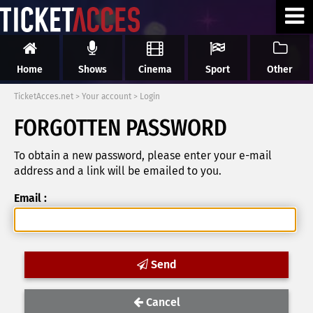
Home
Shows
Cinema
Sport
Other
TicketAcces.net
>
Your account
>
Login
FORGOTTEN PASSWORD
To obtain a new password, please enter your e-mail
address and a link will be emailed to you.
Email :
Send
Cancel