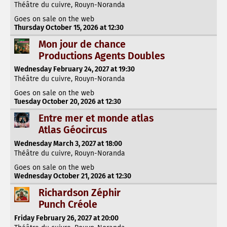
Théâtre du cuivre, Rouyn-Noranda
Goes on sale on the web
Thursday October 15, 2026 at 12:30
Mon jour de chance
Productions Agents Doubles
Wednesday February 24, 2027 at 19:30
Théâtre du cuivre, Rouyn-Noranda
Goes on sale on the web
Tuesday October 20, 2026 at 12:30
Entre mer et monde atlas
Atlas Géocircus
Wednesday March 3, 2027 at 18:00
Théâtre du cuivre, Rouyn-Noranda
Goes on sale on the web
Wednesday October 21, 2026 at 12:30
Richardson Zéphir
Punch Créole
Friday February 26, 2027 at 20:00