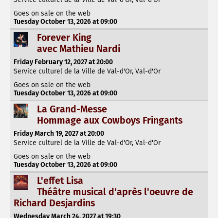
Goes on sale on the web
Tuesday October 13, 2026 at 09:00
Forever King
avec Mathieu Nardi
Friday February 12, 2027 at 20:00
Service culturel de la Ville de Val-d'Or, Val-d'Or
Goes on sale on the web
Tuesday October 13, 2026 at 09:00
La Grand-Messe
Hommage aux Cowboys Fringants
Friday March 19, 2027 at 20:00
Service culturel de la Ville de Val-d'Or, Val-d'Or
Goes on sale on the web
Tuesday October 13, 2026 at 09:00
L'effet Lisa
Théâtre musical d'après l'oeuvre de
Richard Desjardins
Wednesday March 24, 2027 at 19:30