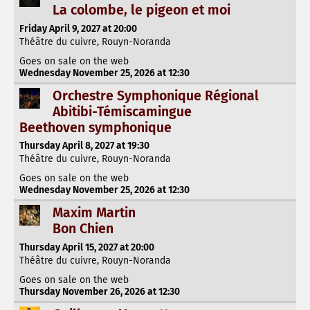
La colombe, le pigeon et moi
Friday April 9, 2027 at 20:00
Théâtre du cuivre, Rouyn-Noranda
Goes on sale on the web
Wednesday November 25, 2026 at 12:30
Orchestre Symphonique Régional
Abitibi-Témiscamingue
Beethoven symphonique
Thursday April 8, 2027 at 19:30
Théâtre du cuivre, Rouyn-Noranda
Goes on sale on the web
Wednesday November 25, 2026 at 12:30
Maxim Martin
Bon Chien
Thursday April 15, 2027 at 20:00
Théâtre du cuivre, Rouyn-Noranda
Goes on sale on the web
Thursday November 26, 2026 at 12:30