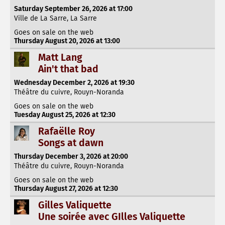
Saturday September 26, 2026 at 17:00
Ville de La Sarre, La Sarre
Goes on sale on the web
Thursday August 20, 2026 at 13:00
Matt Lang
Ain't that bad
Wednesday December 2, 2026 at 19:30
Théâtre du cuivre, Rouyn-Noranda
Goes on sale on the web
Tuesday August 25, 2026 at 12:30
Rafaëlle Roy
Songs at dawn
Thursday December 3, 2026 at 20:00
Théâtre du cuivre, Rouyn-Noranda
Goes on sale on the web
Thursday August 27, 2026 at 12:30
Gilles Valiquette
Une soirée avec GIlles Valiquette