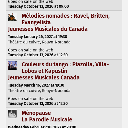
Goes on sale on the web
Tuesday October 13, 2026 at 09:00
Mélodies nomades : Ravel, Britten,
Evangelista
Jeunesses Musicales du Canada
Tuesday January 26, 2027 at 19:30
Théâtre du cuivre, Rouyn-Noranda
Goes on sale on the web
Tuesday October 13, 2026 at 12:30
Couleurs du tango : Piazolla, Villa-
Lobos et Kapustin
Jeunesses Musicales Canada
Tuesday March 16, 2027 at 19:30
Théâtre du cuivre, Rouyn-Noranda
Goes on sale on the web
Tuesday October 13, 2026 at 12:30
Ménopause
La Parodie Musicale
Wednesday February 10, 2027 at 20:00