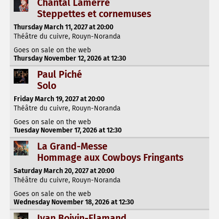
Chantal Lamerre
Steppettes et cornemuses
Thursday March 11, 2027 at 20:00
Théâtre du cuivre, Rouyn-Noranda
Goes on sale on the web
Thursday November 12, 2026 at 12:30
Paul Piché
Solo
Friday March 19, 2027 at 20:00
Théâtre du cuivre, Rouyn-Noranda
Goes on sale on the web
Tuesday November 17, 2026 at 12:30
La Grand-Messe
Hommage aux Cowboys Fringants
Saturday March 20, 2027 at 20:00
Théâtre du cuivre, Rouyn-Noranda
Goes on sale on the web
Wednesday November 18, 2026 at 12:30
Ivan Boivin-Flamand