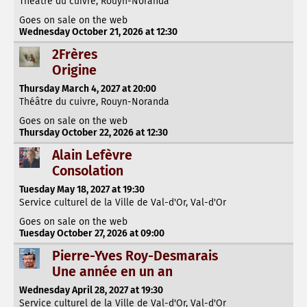
Théâtre du cuivre, Rouyn-Noranda
Goes on sale on the web
Wednesday October 21, 2026 at 12:30
2Frères
Origine
Thursday March 4, 2027 at 20:00
Théâtre du cuivre, Rouyn-Noranda
Goes on sale on the web
Thursday October 22, 2026 at 12:30
Alain Lefèvre
Consolation
Tuesday May 18, 2027 at 19:30
Service culturel de la Ville de Val-d'Or, Val-d'Or
Goes on sale on the web
Tuesday October 27, 2026 at 09:00
Pierre-Yves Roy-Desmarais
Une année en un an
Wednesday April 28, 2027 at 19:30
Service culturel de la Ville de Val-d'Or, Val-d'Or