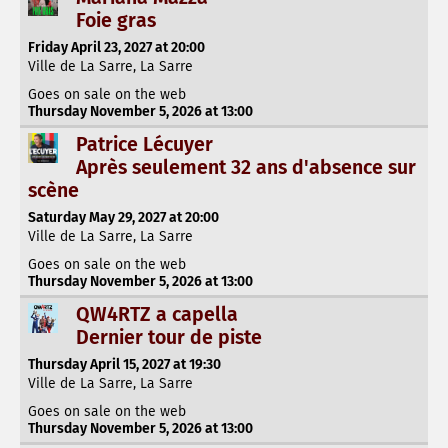
Foie gras
Friday April 23, 2027 at 20:00
Ville de La Sarre, La Sarre
Goes on sale on the web
Thursday November 5, 2026 at 13:00
Patrice Lécuyer
Après seulement 32 ans d'absence sur
scène
Saturday May 29, 2027 at 20:00
Ville de La Sarre, La Sarre
Goes on sale on the web
Thursday November 5, 2026 at 13:00
QW4RTZ a capella
Dernier tour de piste
Thursday April 15, 2027 at 19:30
Ville de La Sarre, La Sarre
Goes on sale on the web
Thursday November 5, 2026 at 13:00