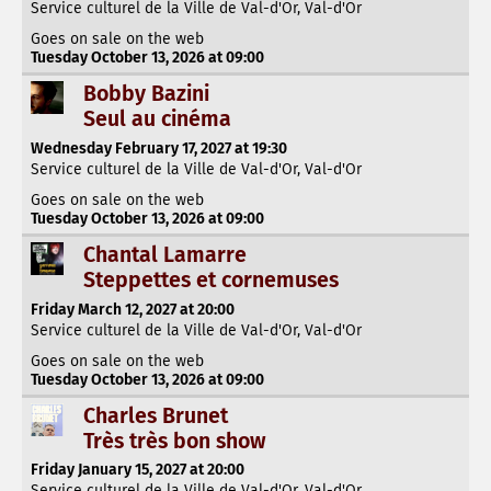
Service culturel de la Ville de Val-d'Or, Val-d'Or
Goes on sale on the web
Tuesday October 13, 2026 at 09:00
Bobby Bazini
Seul au cinéma
Wednesday February 17, 2027 at 19:30
Service culturel de la Ville de Val-d'Or, Val-d'Or
Goes on sale on the web
Tuesday October 13, 2026 at 09:00
Chantal Lamarre
Steppettes et cornemuses
Friday March 12, 2027 at 20:00
Service culturel de la Ville de Val-d'Or, Val-d'Or
Goes on sale on the web
Tuesday October 13, 2026 at 09:00
Charles Brunet
Très très bon show
Friday January 15, 2027 at 20:00
Service culturel de la Ville de Val-d'Or, Val-d'Or