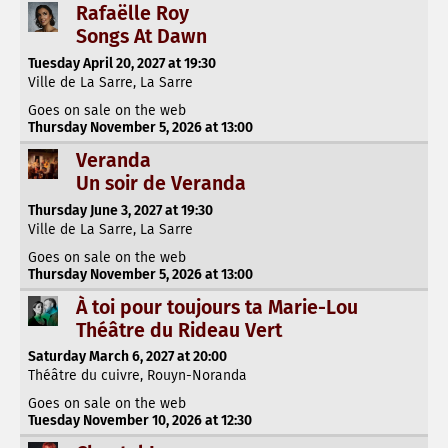
Rafaëlle Roy
Songs At Dawn
Tuesday April 20, 2027 at 19:30
Ville de La Sarre, La Sarre
Goes on sale on the web
Thursday November 5, 2026 at 13:00
Veranda
Un soir de Veranda
Thursday June 3, 2027 at 19:30
Ville de La Sarre, La Sarre
Goes on sale on the web
Thursday November 5, 2026 at 13:00
À toi pour toujours ta Marie-Lou
Théâtre du Rideau Vert
Saturday March 6, 2027 at 20:00
Théâtre du cuivre, Rouyn-Noranda
Goes on sale on the web
Tuesday November 10, 2026 at 12:30