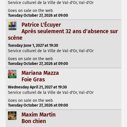
Service culturel de la Ville de Val-d'Or, Val-d'Or
Goes on sale on the web
Tuesday October 27, 2026 at 09:00
Patrice L'Écuyer
Après seulement 32 ans d'absence sur
scène
Tuesday June 1, 2027 at 19:30
Service culturel de la Ville de Val-d'Or, Val-d'Or
Goes on sale on the web
Tuesday October 27, 2026 at 09:00
Mariana Mazza
Foie Gras
Wednesday April 21, 2027 at 19:30
Service culturel de la Ville de Val-d'Or, Val-d'Or
Goes on sale on the web
Tuesday October 27, 2026 at 09:00
Maxim Martin
Bon chien