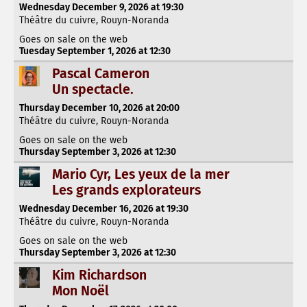
Wednesday December 9, 2026 at 19:30
Théâtre du cuivre, Rouyn-Noranda
Goes on sale on the web
Tuesday September 1, 2026 at 12:30
Pascal Cameron
Un spectacle.
Thursday December 10, 2026 at 20:00
Théâtre du cuivre, Rouyn-Noranda
Goes on sale on the web
Thursday September 3, 2026 at 12:30
Mario Cyr, Les yeux de la mer
Les grands explorateurs
Wednesday December 16, 2026 at 19:30
Théâtre du cuivre, Rouyn-Noranda
Goes on sale on the web
Thursday September 3, 2026 at 12:30
Kim Richardson
Mon Noël