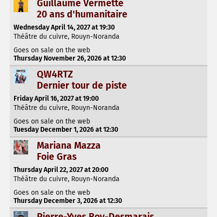
Guillaume Vermette
20 ans d'humanitaire
Wednesday April 14, 2027 at 19:30
Théâtre du cuivre, Rouyn-Noranda
Goes on sale on the web
Thursday November 26, 2026 at 12:30
QW4RTZ
Dernier tour de piste
Friday April 16, 2027 at 19:00
Théâtre du cuivre, Rouyn-Noranda
Goes on sale on the web
Tuesday December 1, 2026 at 12:30
Mariana Mazza
Foie Gras
Thursday April 22, 2027 at 20:00
Théâtre du cuivre, Rouyn-Noranda
Goes on sale on the web
Thursday December 3, 2026 at 12:30
Pierre-Yves Roy-Desmarais