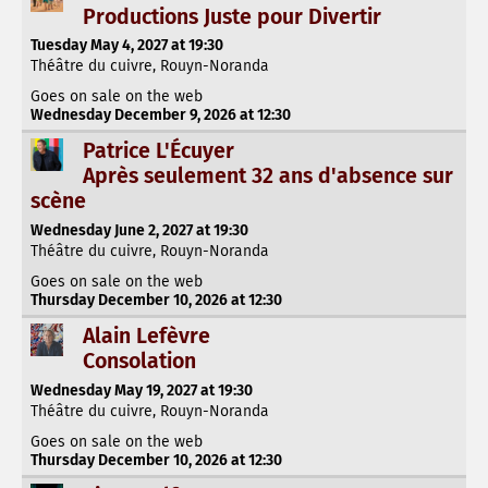
Productions Juste pour Divertir
Tuesday May 4, 2027 at 19:30
Théâtre du cuivre, Rouyn-Noranda
Goes on sale on the web
Wednesday December 9, 2026 at 12:30
Patrice L'Écuyer
Après seulement 32 ans d'absence sur
scène
Wednesday June 2, 2027 at 19:30
Théâtre du cuivre, Rouyn-Noranda
Goes on sale on the web
Thursday December 10, 2026 at 12:30
Alain Lefèvre
Consolation
Wednesday May 19, 2027 at 19:30
Théâtre du cuivre, Rouyn-Noranda
Goes on sale on the web
Thursday December 10, 2026 at 12:30