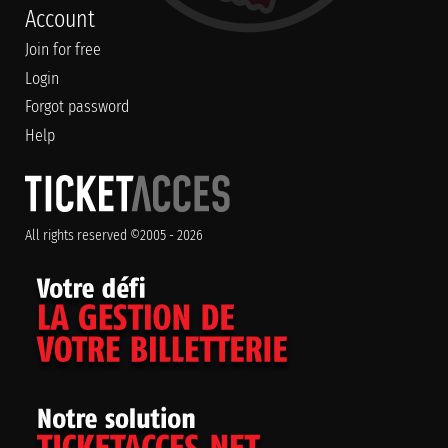
Account
Join for free
Login
Forgot password
Help
All rights reserved ©2005 - 2026