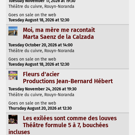
Tuesday November 17, 2026 at 19:30
Théâtre du cuivre, Rouyn-Noranda
Goes on sale on the web
Tuesday August 18, 2026 at 12:30
Moi, ma mère me racontait
Marta Saenz de la Calzada
Tuesday October 20, 2026 at 14:00
Théâtre du cuivre, Rouyn-Noranda
Goes on sale on the web
Tuesday August 18, 2026 at 12:30
Fleurs d'acier
Productions Jean-Bernard Hébert
Tuesday November 24, 2026 at 19:30
Théâtre du cuivre, Rouyn-Noranda
Goes on sale on the web
Thursday August 20, 2026 at 12:30
Les exilées sont comme des louves
Théâtre formule 5 à 7, bouchées
incluses