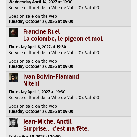
Wednesday April 14, 2027 at 19:30
Service culturel de la Ville de Val-d'Or, Val-d'Or
Goes on sale on the web
Tuesday October 27, 2026 at 09:00
Francine Ruel
La colombe, le pigeon et moi.
Thursday April 8, 2027 at 19:30
Service culturel de la Ville de Val-d'Or, Val-d'Or
Goes on sale on the web
Tuesday October 27, 2026 at 09:00
Ivan Boivin-Flamand
Nitehi
Thursday April 1, 2027 at 19:30
Service culturel de la Ville de Val-d'Or, Val-d'Or
Goes on sale on the web
Tuesday October 27, 2026 at 09:00
Jean-Michel Anctil
Surprise... c'est ma fête.
Friday April 9, 2027 at 20:00