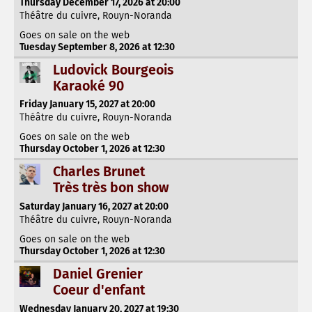
Thursday December 17, 2026 at 20:00
Théâtre du cuivre, Rouyn-Noranda
Goes on sale on the web
Tuesday September 8, 2026 at 12:30
Ludovick Bourgeois
Karaoké 90
Friday January 15, 2027 at 20:00
Théâtre du cuivre, Rouyn-Noranda
Goes on sale on the web
Thursday October 1, 2026 at 12:30
Charles Brunet
Très très bon show
Saturday January 16, 2027 at 20:00
Théâtre du cuivre, Rouyn-Noranda
Goes on sale on the web
Thursday October 1, 2026 at 12:30
Daniel Grenier
Coeur d'enfant
Wednesday January 20, 2027 at 19:30