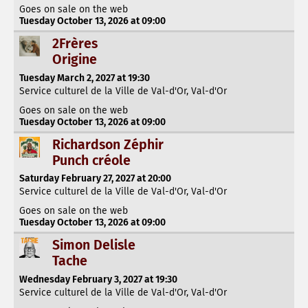
Goes on sale on the web
Tuesday October 13, 2026 at 09:00
2Frères
Origine
Tuesday March 2, 2027 at 19:30
Service culturel de la Ville de Val-d'Or, Val-d'Or
Goes on sale on the web
Tuesday October 13, 2026 at 09:00
Richardson Zéphir
Punch créole
Saturday February 27, 2027 at 20:00
Service culturel de la Ville de Val-d'Or, Val-d'Or
Goes on sale on the web
Tuesday October 13, 2026 at 09:00
Simon Delisle
Tache
Wednesday February 3, 2027 at 19:30
Service culturel de la Ville de Val-d'Or, Val-d'Or