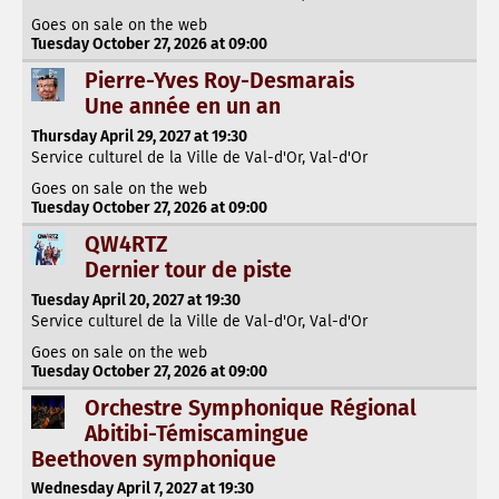
Goes on sale on the web
Tuesday October 27, 2026 at 09:00
Pierre-Yves Roy-Desmarais
Une année en un an
Thursday April 29, 2027 at 19:30
Service culturel de la Ville de Val-d'Or, Val-d'Or
Goes on sale on the web
Tuesday October 27, 2026 at 09:00
QW4RTZ
Dernier tour de piste
Tuesday April 20, 2027 at 19:30
Service culturel de la Ville de Val-d'Or, Val-d'Or
Goes on sale on the web
Tuesday October 27, 2026 at 09:00
Orchestre Symphonique Régional
Abitibi-Témiscamingue
Beethoven symphonique
Wednesday April 7, 2027 at 19:30