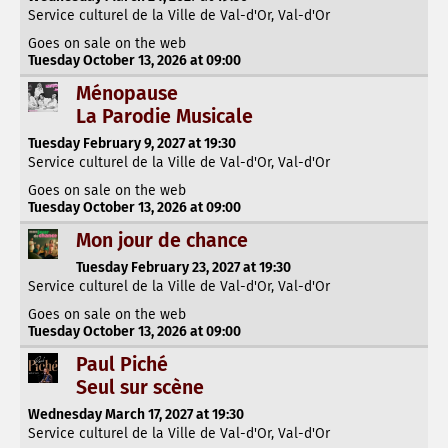
Service culturel de la Ville de Val-d'Or, Val-d'Or
Goes on sale on the web
Tuesday October 13, 2026 at 09:00
Ménopause
La Parodie Musicale
Tuesday February 9, 2027 at 19:30
Service culturel de la Ville de Val-d'Or, Val-d'Or
Goes on sale on the web
Tuesday October 13, 2026 at 09:00
Mon jour de chance
Tuesday February 23, 2027 at 19:30
Service culturel de la Ville de Val-d'Or, Val-d'Or
Goes on sale on the web
Tuesday October 13, 2026 at 09:00
Paul Piché
Seul sur scène
Wednesday March 17, 2027 at 19:30
Service culturel de la Ville de Val-d'Or, Val-d'Or