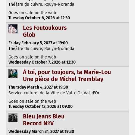
Théâtre du cuivre, Rouyn-Noranda
Goes on sale on the web
Tuesday October 6, 2026 at 12:30
Les Foutoukours
Glob
Friday February 5, 2027 at 19:00
Théâtre du cuivre, Rouyn-Noranda
Goes on sale on the web
Wednesday October 7, 2026 at 12:30
À toi, pour toujours, ta Marie-Lou
Une pièce de Michel Tremblay
Thursday March 4, 2027 at 19:30
Service culturel de la Ville de Val-d'Or, Val-d'Or
Goes on sale on the web
Tuesday October 13, 2026 at 09:00
Bleu Jeans Bleu
Record NºV
Wednesday March 31, 2027 at 19:30