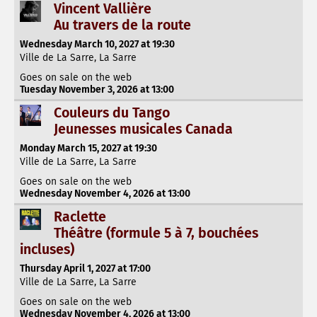
Vincent Vallière
Au travers de la route
Wednesday March 10, 2027 at 19:30
Ville de La Sarre, La Sarre
Goes on sale on the web
Tuesday November 3, 2026 at 13:00
Couleurs du Tango
Jeunesses musicales Canada
Monday March 15, 2027 at 19:30
Ville de La Sarre, La Sarre
Goes on sale on the web
Wednesday November 4, 2026 at 13:00
Raclette
Théâtre (formule 5 à 7, bouchées
incluses)
Thursday April 1, 2027 at 17:00
Ville de La Sarre, La Sarre
Goes on sale on the web
Wednesday November 4, 2026 at 13:00