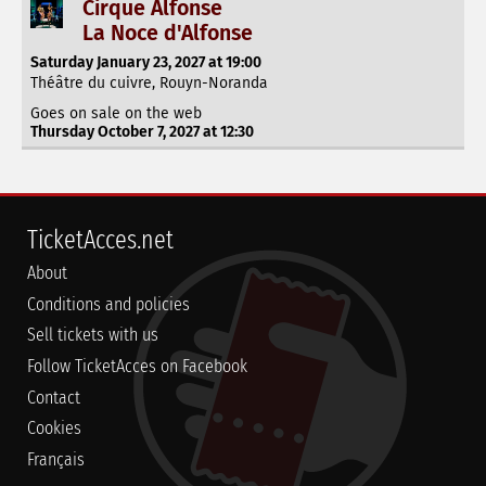
Cirque Alfonse
La Noce d'Alfonse
Saturday January 23, 2027 at 19:00
Théâtre du cuivre, Rouyn-Noranda
Goes on sale on the web
Thursday October 7, 2027 at 12:30
TicketAcces.net
About
Conditions and policies
Sell tickets with us
Follow TicketAcces on Facebook
Contact
Cookies
Français