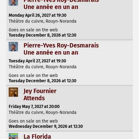
Une année en un an
Monday April 26, 2027 at 19:30
Théâtre du cuivre, Rouyn-Noranda
Goes on sale on the web
Tuesday December 8, 2026 at 12:30
Pierre-Yves Roy-Desmarais
Une année en un an
Tuesday April 27, 2027 at 19:30
Théâtre du cuivre, Rouyn-Noranda
Goes on sale on the web
Tuesday December 8, 2026 at 12:30
Jey Fournier
Attends
Friday May 7, 2027 at 20:00
Théâtre du cuivre, Rouyn-Noranda
Goes on sale on the web
Wednesday December 9, 2026 at 12:30
La Florida