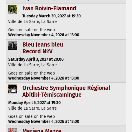
Ivan Boivin-Flamand
Tuesday March 30, 2027 at 19:30
Ville de La Sarre, La Sarre
Goes on sale on the web
Wednesday November 4, 2026 at 13:00
Bleu Jeans bleu
Record NºV
Saturday April 3, 2027 at 20:00
Ville de La Sarre, La Sarre
Goes on sale on the web
Wednesday November 4, 2026 at 13:00
Orchestre Symphonique Régional
Abitibi-Témiscamingue
Monday April 5, 2027 at 19:30
Ville de La Sarre, La Sarre
Goes on sale on the web
Wednesday November 4, 2026 at 13:00
Mariana Mazza