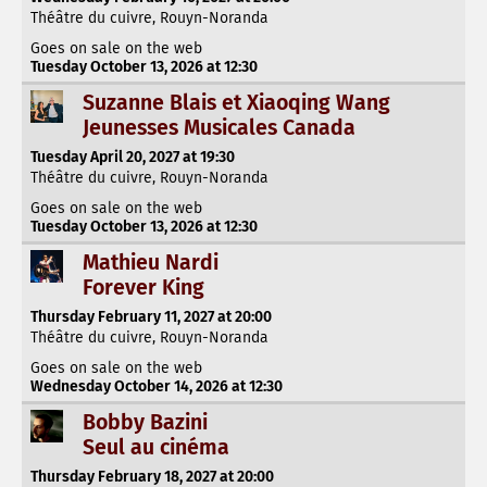
Théâtre du cuivre, Rouyn-Noranda
Goes on sale on the web
Tuesday October 13, 2026 at 12:30
Suzanne Blais et Xiaoqing Wang
Jeunesses Musicales Canada
Tuesday April 20, 2027 at 19:30
Théâtre du cuivre, Rouyn-Noranda
Goes on sale on the web
Tuesday October 13, 2026 at 12:30
Mathieu Nardi
Forever King
Thursday February 11, 2027 at 20:00
Théâtre du cuivre, Rouyn-Noranda
Goes on sale on the web
Wednesday October 14, 2026 at 12:30
Bobby Bazini
Seul au cinéma
Thursday February 18, 2027 at 20:00