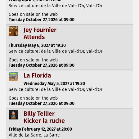
Service culturel de la Ville de Val-d'Or, Val-d'Or
Goes on sale on the web
Tuesday October 27, 2026 at 09:00
Jey Fournier
Attends
Thursday May 6, 2027 at 19:30
Service culturel de la Ville de Val-d'Or, Val-d'Or
Goes on sale on the web
Tuesday October 27, 2026 at 09:00
La Florida
Wednesday May 5, 2027 at 19:30
Service culturel de la Ville de Val-d'Or, Val-d'Or
Goes on sale on the web
Tuesday October 27, 2026 at 09:00
Billy Tellier
Kicker la ruche
Friday February 12, 2027 at 20:00
Ville de La Sarre, La Sarre