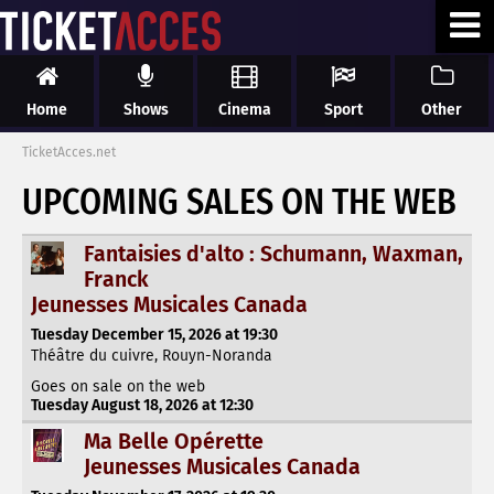
Home
Shows
Cinema
Sport
Other
TicketAcces.net
UPCOMING SALES ON THE WEB
Fantaisies d'alto : Schumann, Waxman,
Franck
Jeunesses Musicales Canada
Tuesday December 15, 2026 at 19:30
Théâtre du cuivre, Rouyn-Noranda
Goes on sale on the web
Tuesday August 18, 2026 at 12:30
Ma Belle Opérette
Jeunesses Musicales Canada