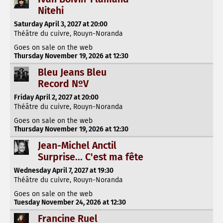
Nitehi
Saturday April 3, 2027 at 20:00
Théâtre du cuivre, Rouyn-Noranda
Goes on sale on the web
Thursday November 19, 2026 at 12:30
Bleu Jeans Bleu
Record NºV
Friday April 2, 2027 at 20:00
Théâtre du cuivre, Rouyn-Noranda
Goes on sale on the web
Thursday November 19, 2026 at 12:30
Jean-Michel Anctil
Surprise... C'est ma fête
Wednesday April 7, 2027 at 19:30
Théâtre du cuivre, Rouyn-Noranda
Goes on sale on the web
Tuesday November 24, 2026 at 12:30
Francine Ruel