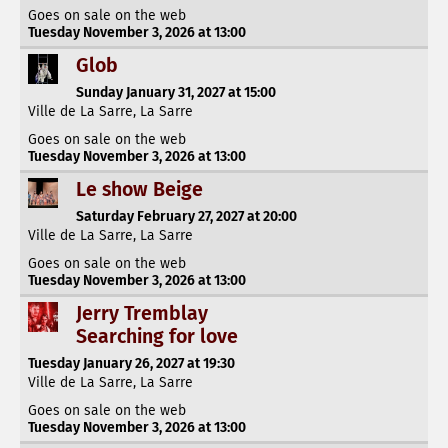
Goes on sale on the web
Tuesday November 3, 2026 at 13:00
Glob
Sunday January 31, 2027 at 15:00
Ville de La Sarre, La Sarre
Goes on sale on the web
Tuesday November 3, 2026 at 13:00
Le show Beige
Saturday February 27, 2027 at 20:00
Ville de La Sarre, La Sarre
Goes on sale on the web
Tuesday November 3, 2026 at 13:00
Jerry Tremblay
Searching for love
Tuesday January 26, 2027 at 19:30
Ville de La Sarre, La Sarre
Goes on sale on the web
Tuesday November 3, 2026 at 13:00