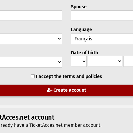
Spouse
Language
Date of birth
I accept the terms and policies
Create account
etAcces.net account
u already have a TicketAcces.net member account.