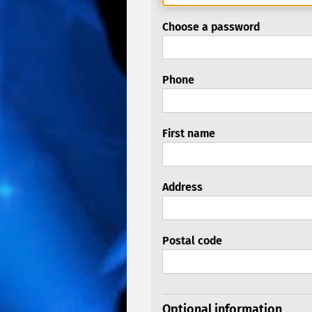
Choose a password
Phone
First name
Address
Postal code
Optional information