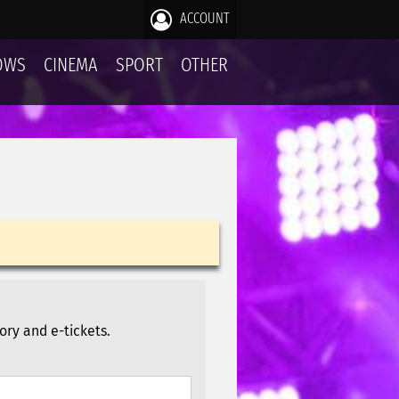
ACCOUNT
OWS
CINEMA
SPORT
OTHER
ory and e-tickets.