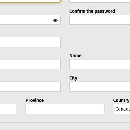
Confirm the password
Name
City
Province
Country