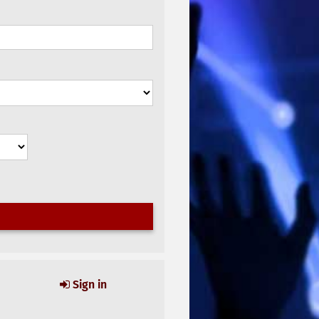
Sign in