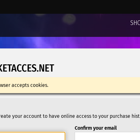
SH
KETACCES.NET
wser accepts cookies.
eate your account to have online access to your purchase hist
Confirm your email