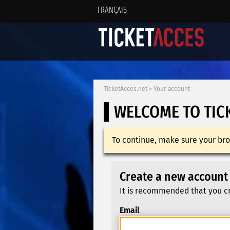
FRANÇAIS
TicketAcces.net
>
Your account
WELCOME TO TIC
To continue, make sure your bro
Create a new account
It is recommended that you cr
Email