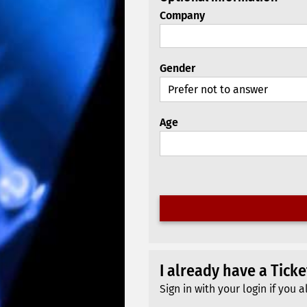
Company
Gender
Age
I already have a Tick
Sign in with your login if yo