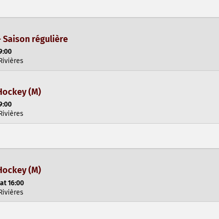
- Saison régulière
9:00
Rivières
Hockey (M)
9:00
Rivières
Hockey (M)
at 16:00
Rivières