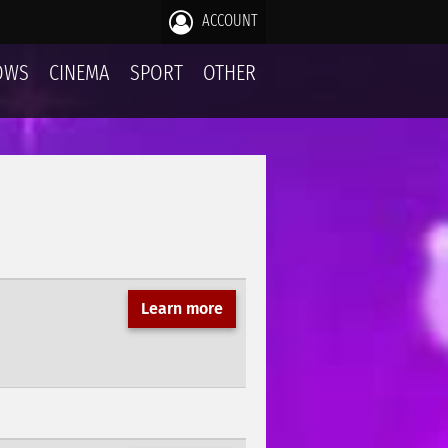
ACCOUNT
OWS
CINEMA
SPORT
OTHER
Learn more