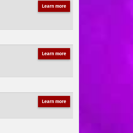
Learn more
Learn more
Learn more