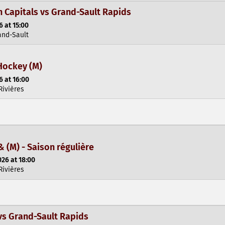
Capitals vs Grand-Sault Rapids
 at 15:00
and-Sault
Hockey (M)
 at 16:00
Rivières
& (M) - Saison régulière
26 at 18:00
Rivières
vs Grand-Sault Rapids