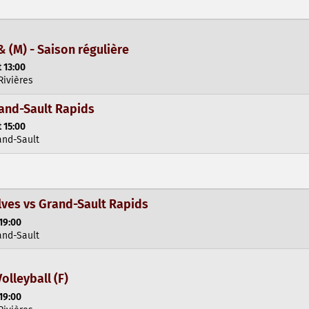
& (M) - Saison régulière
 13:00
Rivières
rand-Sault Rapids
 15:00
and-Sault
ves vs Grand-Sault Rapids
19:00
and-Sault
olleyball (F)
19:00