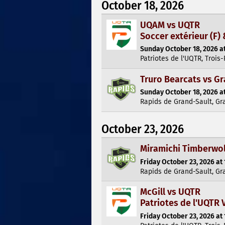
October 18, 2026
UQAM vs UQTR
Soccer extérieur (F) 
Sunday October 18, 2026 at
Patriotes de l'UQTR, Trois-
Truro Bearcats vs G
Sunday October 18, 2026 at
Rapids de Grand-Sault, Gr
October 23, 2026
Miramichi Timberwol
Friday October 23, 2026 at 
Rapids de Grand-Sault, Gr
McGill vs UQTR
Patriotes de l'UQTR V
Friday October 23, 2026 at 