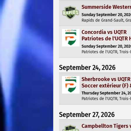
Summerside Western 
Sunday September 20, 2026
Rapids de Grand-Sault, Gr
Concordia vs UQTR
Patriotes de l'UQTR 
Sunday September 20, 2026
Patriotes de l'UQTR, Trois-
September 24, 2026
Sherbrooke vs UQTR
Soccer extérieur (F) 
Thursday September 24, 20
Patriotes de l'UQTR, Trois-
September 27, 2026
Campbellton Tigers 