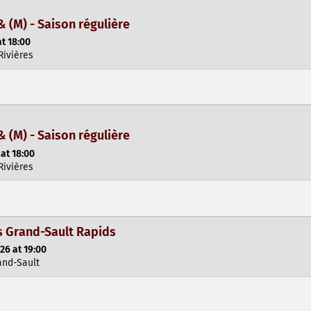
& (M) - Saison régulière
t 18:00
Rivières
& (M) - Saison régulière
at 18:00
Rivières
 Grand-Sault Rapids
26 at 19:00
and-Sault