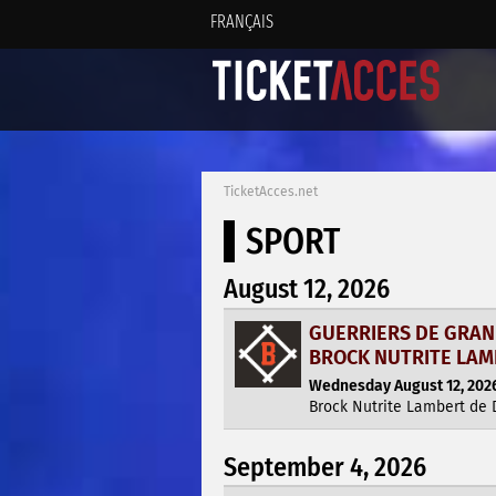
FRANÇAIS
TicketAcces.net
SPORT
August 12, 2026
GUERRIERS DE GRAN
BROCK NUTRITE LA
Wednesday August 12, 2026
Brock Nutrite Lambert de
September 4, 2026