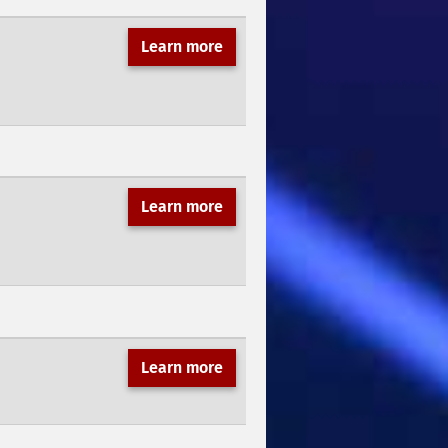
Learn more
Learn more
Learn more