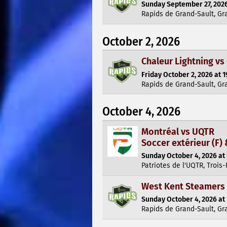
Sunday September 27, 2026
Rapids de Grand-Sault, Gr
October 2, 2026
Chaleur Lightning vs
Friday October 2, 2026 at 1
Rapids de Grand-Sault, Gr
October 4, 2026
Montréal vs UQTR
Soccer extérieur (F) 
Sunday October 4, 2026 at 
Patriotes de l'UQTR, Trois-
West Kent Steamers 
Sunday October 4, 2026 at 
Rapids de Grand-Sault, Gr