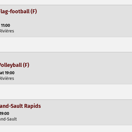
lag-football (F)
 11:00
Rivières
olleyball (F)
at 19:00
Rivières
rand-Sault Rapids
19:00
and-Sault