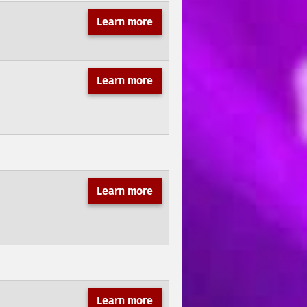
Learn more
Learn more
Learn more
Learn more