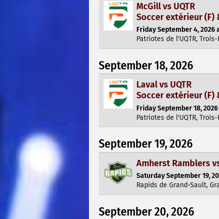
McGill vs UQTR
Soccer extérieur (F) 
Friday September 4, 2026 a
Patriotes de l'UQTR, Trois-
September 18, 2026
Laval vs UQTR
Soccer extérieur (F) 
Friday September 18, 2026 
Patriotes de l'UQTR, Trois-
September 19, 2026
Amherst Ramblers vs
Saturday September 19, 20
Rapids de Grand-Sault, Gr
September 20, 2026