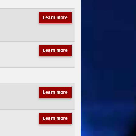
Learn more
Learn more
Learn more
Learn more