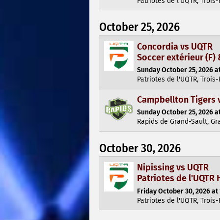
Patriotes de l'UQTR, Trois-
October 25, 2026
Concordia vs UQTR
Soccer extérieur (F) 
Sunday October 25, 2026 at
Patriotes de l'UQTR, Trois-
Campbellton Tigers 
Sunday October 25, 2026 at
Rapids de Grand-Sault, Gr
October 30, 2026
Nipissing vs UQTR
Patriotes de l'UQTR 
Friday October 30, 2026 at
Patriotes de l'UQTR, Trois-