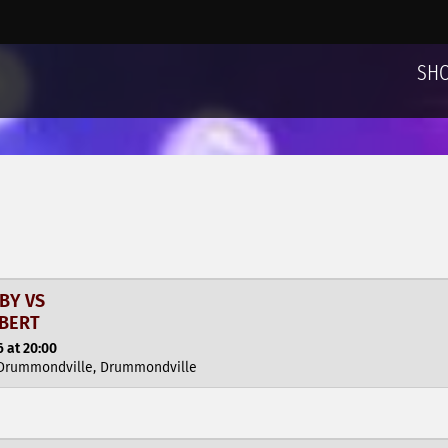
SH
BY VS
MBERT
 at 20:00
 Drummondville, Drummondville