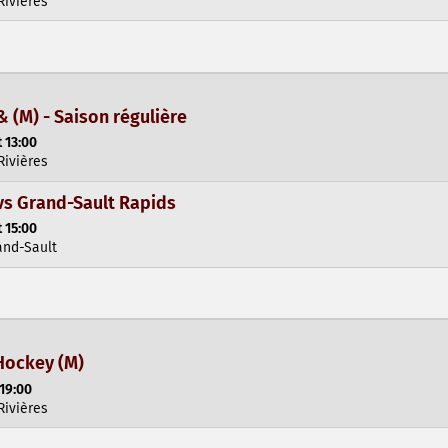
Rivières
& (M) - Saison régulière
 13:00
Rivières
vs Grand-Sault Rapids
 15:00
and-Sault
Hockey (M)
 19:00
Rivières