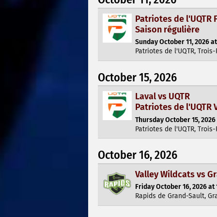
Patriotes de l'UQTR F
Saison régulière
Sunday October 11, 2026 at
Patriotes de l'UQTR, Trois-
October 15, 2026
Laval vs UQTR
Patriotes de l'UQTR V
Thursday October 15, 2026 
Patriotes de l'UQTR, Trois-
October 16, 2026
Valley Wildcats vs G
Friday October 16, 2026 at 
Rapids de Grand-Sault, Gr