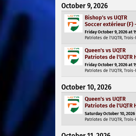
October 9, 2026
Bishop's vs UQTR
Soccer extérieur (F) 
Friday October 9, 2026 at 1
Patriotes de l'UQTR, Trois-
Queen's vs UQTR
Patriotes de l'UQTR 
Friday October 9, 2026 at 1
Patriotes de l'UQTR, Trois-
October 10, 2026
Queen's vs UQTR
Patriotes de l'UQTR 
Saturday October 10, 2026 
Patriotes de l'UQTR, Trois-
October 11, 2026