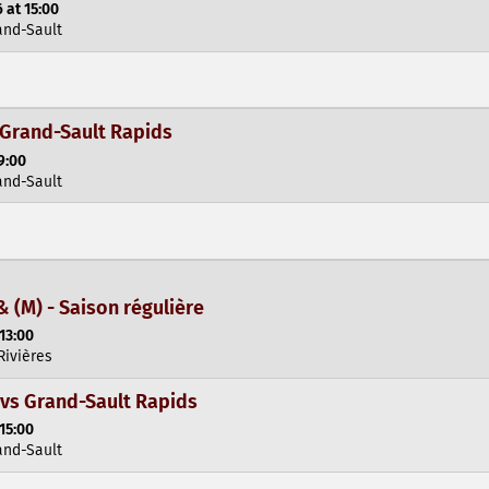
 at 15:00
and-Sault
 Grand-Sault Rapids
9:00
and-Sault
& (M) - Saison régulière
13:00
Rivières
vs Grand-Sault Rapids
15:00
and-Sault