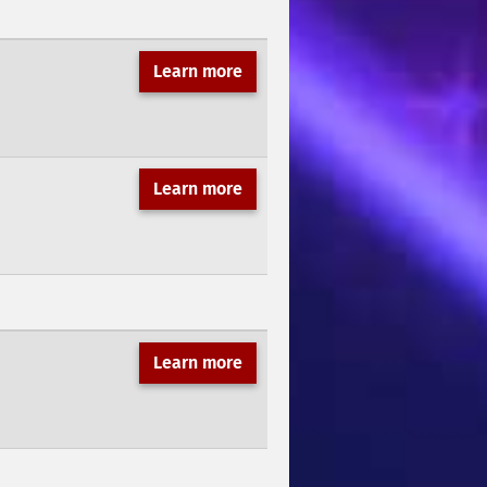
Learn more
Learn more
Learn more