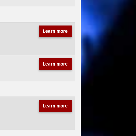
Learn more
Learn more
Learn more