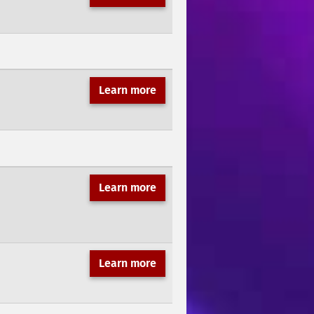
Learn more
Learn more
Learn more