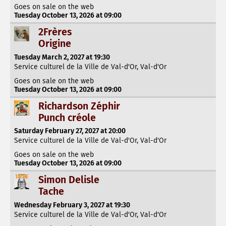
Goes on sale on the web
Tuesday October 13, 2026 at 09:00
2Frères
Origine
Tuesday March 2, 2027 at 19:30
Service culturel de la Ville de Val-d'Or, Val-d'Or
Goes on sale on the web
Tuesday October 13, 2026 at 09:00
Richardson Zéphir
Punch créole
Saturday February 27, 2027 at 20:00
Service culturel de la Ville de Val-d'Or, Val-d'Or
Goes on sale on the web
Tuesday October 13, 2026 at 09:00
Simon Delisle
Tache
Wednesday February 3, 2027 at 19:30
Service culturel de la Ville de Val-d'Or, Val-d'Or