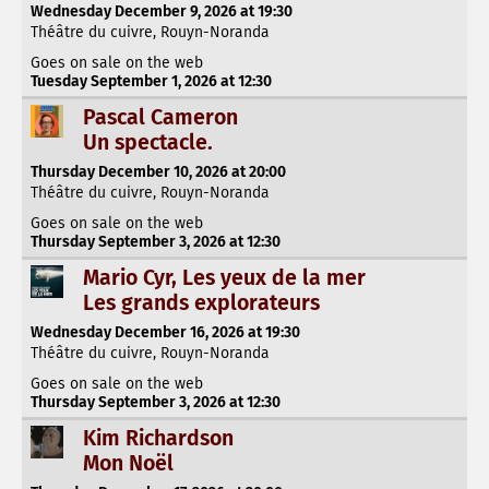
Wednesday December 9, 2026 at 19:30
Théâtre du cuivre, Rouyn-Noranda
Goes on sale on the web
Tuesday September 1, 2026 at 12:30
Pascal Cameron
Un spectacle.
Thursday December 10, 2026 at 20:00
Théâtre du cuivre, Rouyn-Noranda
Goes on sale on the web
Thursday September 3, 2026 at 12:30
Mario Cyr, Les yeux de la mer
Les grands explorateurs
Wednesday December 16, 2026 at 19:30
Théâtre du cuivre, Rouyn-Noranda
Goes on sale on the web
Thursday September 3, 2026 at 12:30
Kim Richardson
Mon Noël