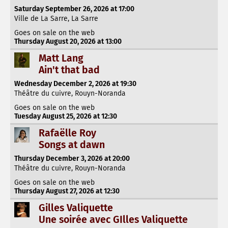
Saturday September 26, 2026 at 17:00
Ville de La Sarre, La Sarre
Goes on sale on the web
Thursday August 20, 2026 at 13:00
Matt Lang
Ain't that bad
Wednesday December 2, 2026 at 19:30
Théâtre du cuivre, Rouyn-Noranda
Goes on sale on the web
Tuesday August 25, 2026 at 12:30
Rafaëlle Roy
Songs at dawn
Thursday December 3, 2026 at 20:00
Théâtre du cuivre, Rouyn-Noranda
Goes on sale on the web
Thursday August 27, 2026 at 12:30
Gilles Valiquette
Une soirée avec GIlles Valiquette