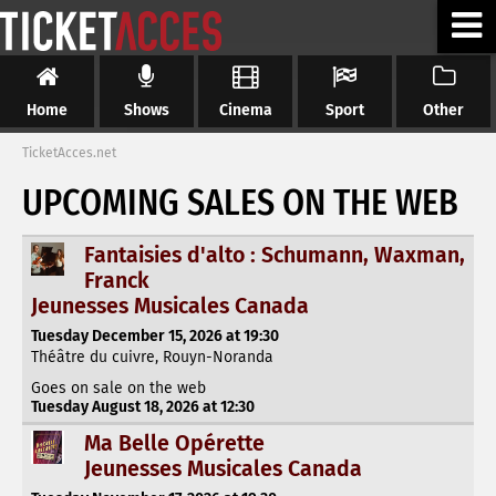
Home
Shows
Cinema
Sport
Other
TicketAcces.net
UPCOMING SALES ON THE WEB
Fantaisies d'alto : Schumann, Waxman,
Franck
Jeunesses Musicales Canada
Tuesday December 15, 2026 at 19:30
Théâtre du cuivre, Rouyn-Noranda
Goes on sale on the web
Tuesday August 18, 2026 at 12:30
Ma Belle Opérette
Jeunesses Musicales Canada