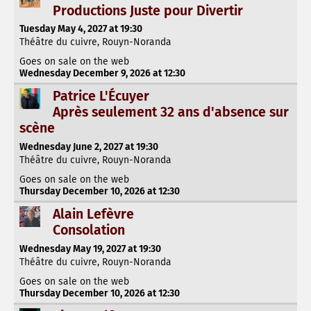
Productions Juste pour Divertir
Tuesday May 4, 2027 at 19:30
Théâtre du cuivre, Rouyn-Noranda
Goes on sale on the web
Wednesday December 9, 2026 at 12:30
Patrice L'Écuyer
Après seulement 32 ans d'absence sur
scène
Wednesday June 2, 2027 at 19:30
Théâtre du cuivre, Rouyn-Noranda
Goes on sale on the web
Thursday December 10, 2026 at 12:30
Alain Lefèvre
Consolation
Wednesday May 19, 2027 at 19:30
Théâtre du cuivre, Rouyn-Noranda
Goes on sale on the web
Thursday December 10, 2026 at 12:30