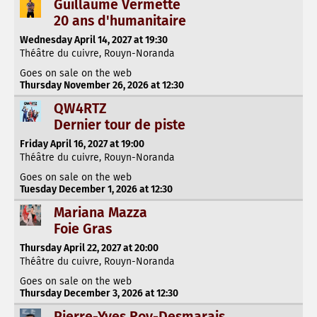
Guillaume Vermette
20 ans d'humanitaire
Wednesday April 14, 2027 at 19:30
Théâtre du cuivre, Rouyn-Noranda
Goes on sale on the web
Thursday November 26, 2026 at 12:30
QW4RTZ
Dernier tour de piste
Friday April 16, 2027 at 19:00
Théâtre du cuivre, Rouyn-Noranda
Goes on sale on the web
Tuesday December 1, 2026 at 12:30
Mariana Mazza
Foie Gras
Thursday April 22, 2027 at 20:00
Théâtre du cuivre, Rouyn-Noranda
Goes on sale on the web
Thursday December 3, 2026 at 12:30
Pierre-Yves Roy-Desmarais