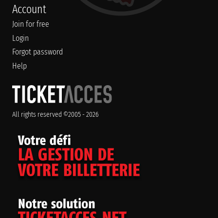
Account
Join for free
Login
Forgot password
Help
All rights reserved ©2005 - 2026