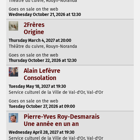
Théâtre du cuivre, Rouyn-Noranda
Goes on sale on the web
Wednesday October 21, 2026 at 12:30
2Frères
Origine
Thursday March 4, 2027 at 20:00
Théâtre du cuivre, Rouyn-Noranda
Goes on sale on the web
Thursday October 22, 2026 at 12:30
Alain Lefèvre
Consolation
Tuesday May 18, 2027 at 19:30
Service culturel de la Ville de Val-d'Or, Val-d'Or
Goes on sale on the web
Tuesday October 27, 2026 at 09:00
Pierre-Yves Roy-Desmarais
Une année en un an
Wednesday April 28, 2027 at 19:30
Service culturel de la Ville de Val-d'Or, Val-d'Or