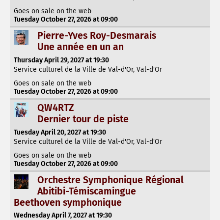
Goes on sale on the web
Tuesday October 27, 2026 at 09:00
Pierre-Yves Roy-Desmarais
Une année en un an
Thursday April 29, 2027 at 19:30
Service culturel de la Ville de Val-d'Or, Val-d'Or
Goes on sale on the web
Tuesday October 27, 2026 at 09:00
QW4RTZ
Dernier tour de piste
Tuesday April 20, 2027 at 19:30
Service culturel de la Ville de Val-d'Or, Val-d'Or
Goes on sale on the web
Tuesday October 27, 2026 at 09:00
Orchestre Symphonique Régional
Abitibi-Témiscamingue
Beethoven symphonique
Wednesday April 7, 2027 at 19:30