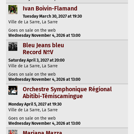
Ivan Boivin-Flamand
Tuesday March 30, 2027 at 19:30
Ville de La Sarre, La Sarre
Goes on sale on the web
Wednesday November 4, 2026 at 13:00
Bleu Jeans bleu
Record NºV
Saturday April 3, 2027 at 20:00
Ville de La Sarre, La Sarre
Goes on sale on the web
Wednesday November 4, 2026 at 13:00
Orchestre Symphonique Régional
Abitibi-Témiscamingue
Monday April 5, 2027 at 19:30
Ville de La Sarre, La Sarre
Goes on sale on the web
Wednesday November 4, 2026 at 13:00
Mariana Mazza