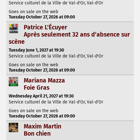
Service culturel de la Ville de Val-d'Or, Val-d'Or
Goes on sale on the web
Tuesday October 27, 2026 at 09:00
Patrice L'Écuyer
Après seulement 32 ans d'absence sur
scène
Tuesday June 1, 2027 at 19:30
Service culturel de la Ville de Val-d'Or, Val-d'Or
Goes on sale on the web
Tuesday October 27, 2026 at 09:00
Mariana Mazza
Foie Gras
Wednesday April 21, 2027 at 19:30
Service culturel de la Ville de Val-d'Or, Val-d'Or
Goes on sale on the web
Tuesday October 27, 2026 at 09:00
Maxim Martin
Bon chien