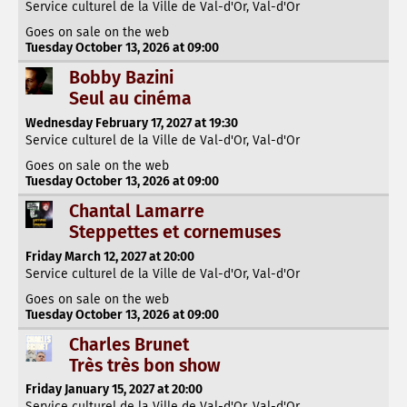
Service culturel de la Ville de Val-d'Or, Val-d'Or
Goes on sale on the web
Tuesday October 13, 2026 at 09:00
Bobby Bazini
Seul au cinéma
Wednesday February 17, 2027 at 19:30
Service culturel de la Ville de Val-d'Or, Val-d'Or
Goes on sale on the web
Tuesday October 13, 2026 at 09:00
Chantal Lamarre
Steppettes et cornemuses
Friday March 12, 2027 at 20:00
Service culturel de la Ville de Val-d'Or, Val-d'Or
Goes on sale on the web
Tuesday October 13, 2026 at 09:00
Charles Brunet
Très très bon show
Friday January 15, 2027 at 20:00
Service culturel de la Ville de Val-d'Or, Val-d'Or