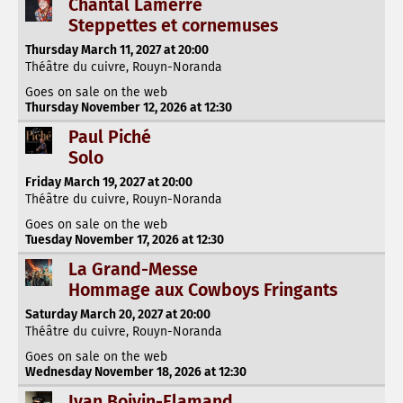
Chantal Lamerre
Steppettes et cornemuses
Thursday March 11, 2027 at 20:00
Théâtre du cuivre, Rouyn-Noranda
Goes on sale on the web
Thursday November 12, 2026 at 12:30
Paul Piché
Solo
Friday March 19, 2027 at 20:00
Théâtre du cuivre, Rouyn-Noranda
Goes on sale on the web
Tuesday November 17, 2026 at 12:30
La Grand-Messe
Hommage aux Cowboys Fringants
Saturday March 20, 2027 at 20:00
Théâtre du cuivre, Rouyn-Noranda
Goes on sale on the web
Wednesday November 18, 2026 at 12:30
Ivan Boivin-Flamand