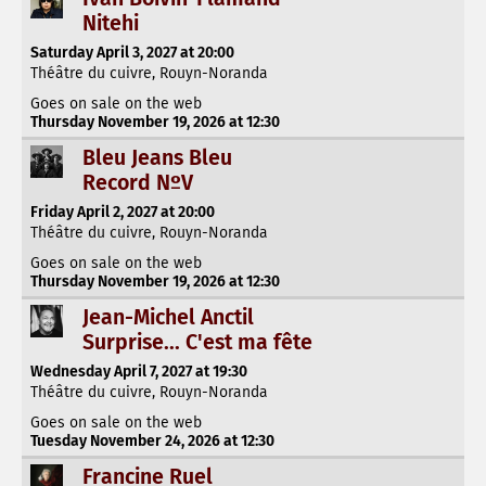
Nitehi
Saturday April 3, 2027 at 20:00
Théâtre du cuivre, Rouyn-Noranda
Goes on sale on the web
Thursday November 19, 2026 at 12:30
Bleu Jeans Bleu
Record NºV
Friday April 2, 2027 at 20:00
Théâtre du cuivre, Rouyn-Noranda
Goes on sale on the web
Thursday November 19, 2026 at 12:30
Jean-Michel Anctil
Surprise... C'est ma fête
Wednesday April 7, 2027 at 19:30
Théâtre du cuivre, Rouyn-Noranda
Goes on sale on the web
Tuesday November 24, 2026 at 12:30
Francine Ruel