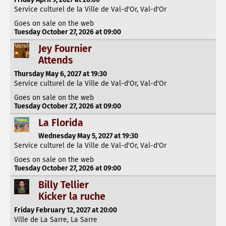
Service culturel de la Ville de Val-d'Or, Val-d'Or
Goes on sale on the web
Tuesday October 27, 2026 at 09:00
Jey Fournier
Attends
Thursday May 6, 2027 at 19:30
Service culturel de la Ville de Val-d'Or, Val-d'Or
Goes on sale on the web
Tuesday October 27, 2026 at 09:00
La Florida
Wednesday May 5, 2027 at 19:30
Service culturel de la Ville de Val-d'Or, Val-d'Or
Goes on sale on the web
Tuesday October 27, 2026 at 09:00
Billy Tellier
Kicker la ruche
Friday February 12, 2027 at 20:00
Ville de La Sarre, La Sarre