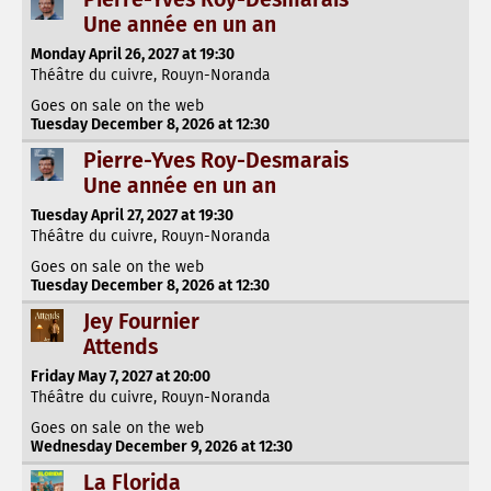
Une année en un an
Monday April 26, 2027 at 19:30
Théâtre du cuivre, Rouyn-Noranda
Goes on sale on the web
Tuesday December 8, 2026 at 12:30
Pierre-Yves Roy-Desmarais
Une année en un an
Tuesday April 27, 2027 at 19:30
Théâtre du cuivre, Rouyn-Noranda
Goes on sale on the web
Tuesday December 8, 2026 at 12:30
Jey Fournier
Attends
Friday May 7, 2027 at 20:00
Théâtre du cuivre, Rouyn-Noranda
Goes on sale on the web
Wednesday December 9, 2026 at 12:30
La Florida