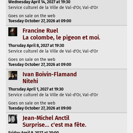
Wednesday April 14, 2027 at 19:30
Service culturel de la Ville de Val-d'Or, Val-d'Or
Goes on sale on the web
Tuesday October 27, 2026 at 09:00
Francine Ruel
La colombe, le pigeon et moi.
Thursday April 8, 2027 at 19:30
Service culturel de la Ville de Val-d'Or, Val-d'Or
Goes on sale on the web
Tuesday October 27, 2026 at 09:00
Ivan Boivin-Flamand
Nitehi
Thursday April 1, 2027 at 19:30
Service culturel de la Ville de Val-d'Or, Val-d'Or
Goes on sale on the web
Tuesday October 27, 2026 at 09:00
Jean-Michel Anctil
Surprise... c'est ma fête.
Friday April 9, 2027 at 20:00