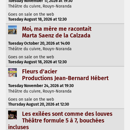
Tuesday November 17, 2026 at 19:30
Théâtre du cuivre, Rouyn-Noranda
Goes on sale on the web
Tuesday August 18, 2026 at 12:30
Moi, ma mère me racontait
Marta Saenz de la Calzada
Tuesday October 20, 2026 at 14:00
Théâtre du cuivre, Rouyn-Noranda
Goes on sale on the web
Tuesday August 18, 2026 at 12:30
Fleurs d'acier
Productions Jean-Bernard Hébert
Tuesday November 24, 2026 at 19:30
Théâtre du cuivre, Rouyn-Noranda
Goes on sale on the web
Thursday August 20, 2026 at 12:30
Les exilées sont comme des louves
Théâtre formule 5 à 7, bouchées
incluses