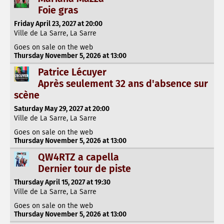
Foie gras
Friday April 23, 2027 at 20:00
Ville de La Sarre, La Sarre
Goes on sale on the web
Thursday November 5, 2026 at 13:00
Patrice Lécuyer
Après seulement 32 ans d'absence sur
scène
Saturday May 29, 2027 at 20:00
Ville de La Sarre, La Sarre
Goes on sale on the web
Thursday November 5, 2026 at 13:00
QW4RTZ a capella
Dernier tour de piste
Thursday April 15, 2027 at 19:30
Ville de La Sarre, La Sarre
Goes on sale on the web
Thursday November 5, 2026 at 13:00