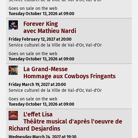
Goes on sale on the web
Tuesday October 13, 2026 at 09:00
Forever King
avec Mathieu Nardi
Friday February 12, 2027 at 20:00
Service culturel de la Ville de Val-d'Or, Val-d'Or
Goes on sale on the web
Tuesday October 13, 2026 at 09:00
La Grand-Messe
Hommage aux Cowboys Fringants
Friday March 19, 2027 at 20:00
Service culturel de la Ville de Val-d'Or, Val-d'Or
Goes on sale on the web
Tuesday October 13, 2026 at 09:00
L'effet Lisa
Théâtre musical d'après l'oeuvre de
Richard Desjardins
Wednesday March 24, 2027 at 19:30