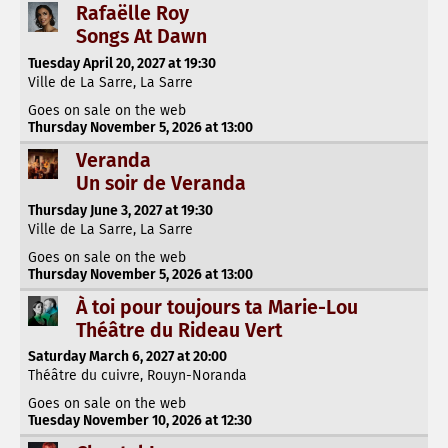
Rafaëlle Roy
Songs At Dawn
Tuesday April 20, 2027 at 19:30
Ville de La Sarre, La Sarre
Goes on sale on the web
Thursday November 5, 2026 at 13:00
Veranda
Un soir de Veranda
Thursday June 3, 2027 at 19:30
Ville de La Sarre, La Sarre
Goes on sale on the web
Thursday November 5, 2026 at 13:00
À toi pour toujours ta Marie-Lou
Théâtre du Rideau Vert
Saturday March 6, 2027 at 20:00
Théâtre du cuivre, Rouyn-Noranda
Goes on sale on the web
Tuesday November 10, 2026 at 12:30