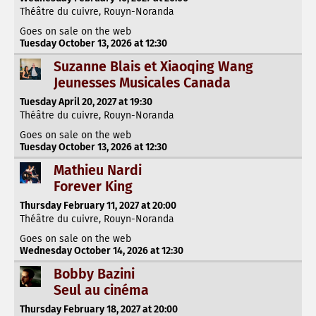
Théâtre du cuivre, Rouyn-Noranda
Goes on sale on the web
Tuesday October 13, 2026 at 12:30
Suzanne Blais et Xiaoqing Wang
Jeunesses Musicales Canada
Tuesday April 20, 2027 at 19:30
Théâtre du cuivre, Rouyn-Noranda
Goes on sale on the web
Tuesday October 13, 2026 at 12:30
Mathieu Nardi
Forever King
Thursday February 11, 2027 at 20:00
Théâtre du cuivre, Rouyn-Noranda
Goes on sale on the web
Wednesday October 14, 2026 at 12:30
Bobby Bazini
Seul au cinéma
Thursday February 18, 2027 at 20:00