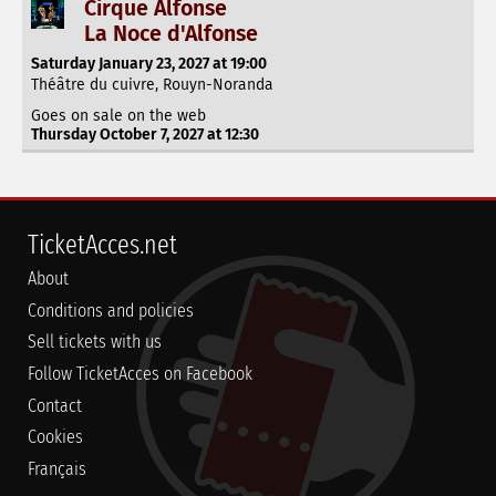
Cirque Alfonse
La Noce d'Alfonse
Saturday January 23, 2027 at 19:00
Théâtre du cuivre, Rouyn-Noranda
Goes on sale on the web
Thursday October 7, 2027 at 12:30
TicketAcces.net
About
Conditions and policies
Sell tickets with us
Follow TicketAcces on Facebook
Contact
Cookies
Français