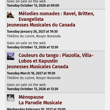
Goes on sale on the web
Tuesday October 13, 2026 at 09:00
Mélodies nomades : Ravel, Britten,
Evangelista
Jeunesses Musicales du Canada
Tuesday January 26, 2027 at 19:30
Théâtre du cuivre, Rouyn-Noranda
Goes on sale on the web
Tuesday October 13, 2026 at 12:30
Couleurs du tango : Piazolla, Villa-
Lobos et Kapustin
Jeunesses Musicales Canada
Tuesday March 16, 2027 at 19:30
Théâtre du cuivre, Rouyn-Noranda
Goes on sale on the web
Tuesday October 13, 2026 at 12:30
Ménopause
La Parodie Musicale
Wednesday February 10, 2027 at 20:00