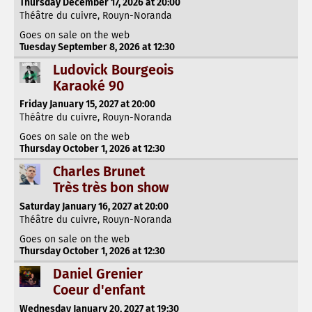
Thursday December 17, 2026 at 20:00
Théâtre du cuivre, Rouyn-Noranda
Goes on sale on the web
Tuesday September 8, 2026 at 12:30
Ludovick Bourgeois
Karaoké 90
Friday January 15, 2027 at 20:00
Théâtre du cuivre, Rouyn-Noranda
Goes on sale on the web
Thursday October 1, 2026 at 12:30
Charles Brunet
Très très bon show
Saturday January 16, 2027 at 20:00
Théâtre du cuivre, Rouyn-Noranda
Goes on sale on the web
Thursday October 1, 2026 at 12:30
Daniel Grenier
Coeur d'enfant
Wednesday January 20, 2027 at 19:30