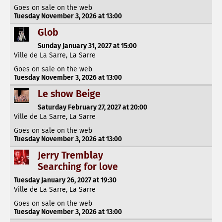
Goes on sale on the web
Tuesday November 3, 2026 at 13:00
Glob
Sunday January 31, 2027 at 15:00
Ville de La Sarre, La Sarre
Goes on sale on the web
Tuesday November 3, 2026 at 13:00
Le show Beige
Saturday February 27, 2027 at 20:00
Ville de La Sarre, La Sarre
Goes on sale on the web
Tuesday November 3, 2026 at 13:00
Jerry Tremblay
Searching for love
Tuesday January 26, 2027 at 19:30
Ville de La Sarre, La Sarre
Goes on sale on the web
Tuesday November 3, 2026 at 13:00