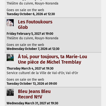
Théâtre du cuivre, Rouyn-Noranda
Goes on sale on the web
Tuesday October 6, 2026 at 12:30
Les Foutoukours
Glob
Friday February 5, 2027 at 19:00
Théâtre du cuivre, Rouyn-Noranda
Goes on sale on the web
Wednesday October 7, 2026 at 12:30
À toi, pour toujours, ta Marie-Lou
Une pièce de Michel Tremblay
Thursday March 4, 2027 at 19:30
Service culturel de la Ville de Val-d'Or, Val-d'Or
Goes on sale on the web
Tuesday October 13, 2026 at 09:00
Bleu Jeans Bleu
Record NºV
Wednesday March 31, 2027 at 19:30