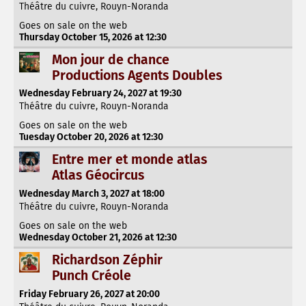
Théâtre du cuivre, Rouyn-Noranda
Goes on sale on the web
Thursday October 15, 2026 at 12:30
Mon jour de chance
Productions Agents Doubles
Wednesday February 24, 2027 at 19:30
Théâtre du cuivre, Rouyn-Noranda
Goes on sale on the web
Tuesday October 20, 2026 at 12:30
Entre mer et monde atlas
Atlas Géocircus
Wednesday March 3, 2027 at 18:00
Théâtre du cuivre, Rouyn-Noranda
Goes on sale on the web
Wednesday October 21, 2026 at 12:30
Richardson Zéphir
Punch Créole
Friday February 26, 2027 at 20:00