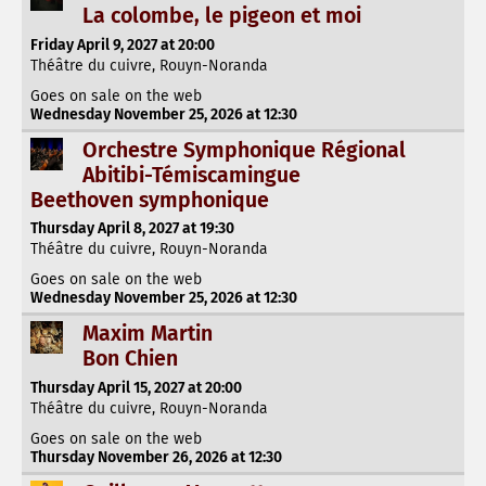
La colombe, le pigeon et moi
Friday April 9, 2027 at 20:00
Théâtre du cuivre, Rouyn-Noranda
Goes on sale on the web
Wednesday November 25, 2026 at 12:30
Orchestre Symphonique Régional
Abitibi-Témiscamingue
Beethoven symphonique
Thursday April 8, 2027 at 19:30
Théâtre du cuivre, Rouyn-Noranda
Goes on sale on the web
Wednesday November 25, 2026 at 12:30
Maxim Martin
Bon Chien
Thursday April 15, 2027 at 20:00
Théâtre du cuivre, Rouyn-Noranda
Goes on sale on the web
Thursday November 26, 2026 at 12:30