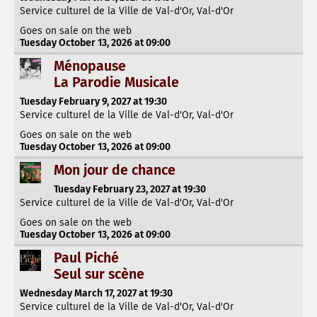
Service culturel de la Ville de Val-d'Or, Val-d'Or
Goes on sale on the web
Tuesday October 13, 2026 at 09:00
Ménopause
La Parodie Musicale
Tuesday February 9, 2027 at 19:30
Service culturel de la Ville de Val-d'Or, Val-d'Or
Goes on sale on the web
Tuesday October 13, 2026 at 09:00
Mon jour de chance
Tuesday February 23, 2027 at 19:30
Service culturel de la Ville de Val-d'Or, Val-d'Or
Goes on sale on the web
Tuesday October 13, 2026 at 09:00
Paul Piché
Seul sur scène
Wednesday March 17, 2027 at 19:30
Service culturel de la Ville de Val-d'Or, Val-d'Or