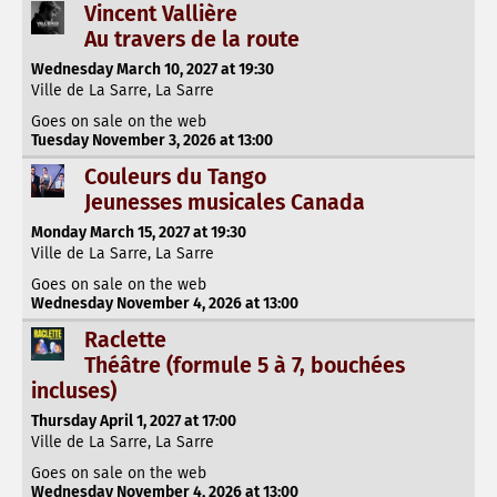
Vincent Vallière
Au travers de la route
Wednesday March 10, 2027 at 19:30
Ville de La Sarre, La Sarre
Goes on sale on the web
Tuesday November 3, 2026 at 13:00
Couleurs du Tango
Jeunesses musicales Canada
Monday March 15, 2027 at 19:30
Ville de La Sarre, La Sarre
Goes on sale on the web
Wednesday November 4, 2026 at 13:00
Raclette
Théâtre (formule 5 à 7, bouchées
incluses)
Thursday April 1, 2027 at 17:00
Ville de La Sarre, La Sarre
Goes on sale on the web
Wednesday November 4, 2026 at 13:00